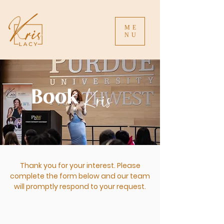
ME
NU
Kris
Book
Thank you for your interest. Please
complete the form below and our team
will promptly respond to your request.